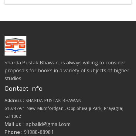
Sharda Pustak Bhawan, is always willing to consider
proposals for books in a variety of subjects of higher
studies
Contact Info
Address :
SHARDA PUSTAK BHAWAN
610/479/1 New Mumfordganj, Opp Shiva ji Park, Prayagraj
-211002
Mail us :
spballd@gmail.com
Phone :
91988-88981