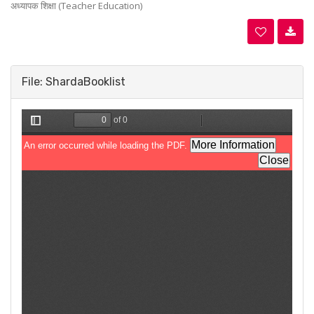
अध्यापक शिक्षा (Teacher Education)
File: ShardaBooklist