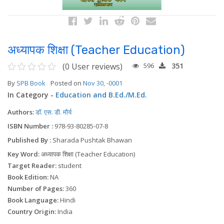
अध्यापक शिक्षा (Teacher Education)
(0 User reviews)
596
351
By
SPB Book
Posted on
Nov 30, -0001
In Category -
Education and B.Ed./M.Ed.
Authors:
डॉ. एस. डी. मौर्य
ISBN Number :
978-93-80285-07-8
Published By :
Sharada Pushtak Bhawan
Key Word:
अध्यापक शिक्षा (Teacher Education)
Target Reader:
student
Book Edition:
NA
Number of Pages:
360
Book Language:
Hindi
Country Origin:
India