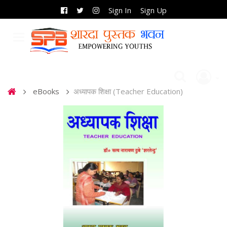
Sign In
Sign Up
eBooks
अध्यापक शिक्षा (Teacher Education)