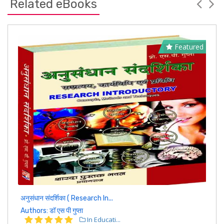
Related eBooks
Featured
अनुसंधान संदर्शिका ( Research In...
Authors: डॉ एस पी गुप्ता
In Educati...