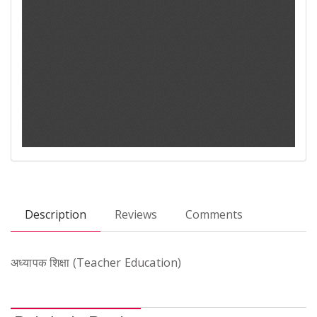
Description
Reviews
Comments
अध्यापक शिक्षा (Teacher Education)