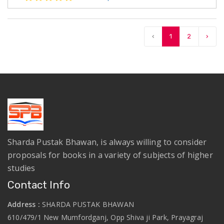
‹
1
2
›
Sharda Pustak Bhawan, is always willing to consider
proposals for books in a variety of subjects of higher
studies
Contact Info
Address :
SHARDA PUSTAK BHAWAN
610/479/1 New Mumfordganj, Opp Shiva ji Park, Prayagraj