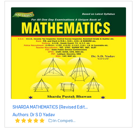
SHARDA MATHEMATICS (Revised Edit...
Authors: Dr S D Yadav
In Competi...