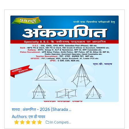
शारदा : अंकगणित - 2026 (Sharada ...
Authors: एस डी यादव
In Competi...