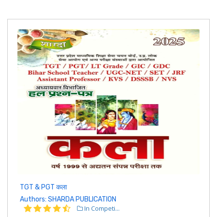
TGT & PGT कला
Authors: SHARDA PUBLICATION
In Competi...