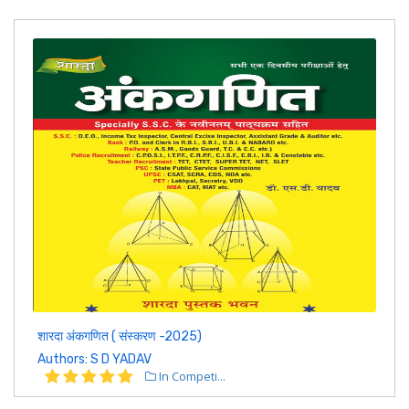
शारदा अंकगणित ( संस्करण -2025)
Authors: S D YADAV
In Competi...