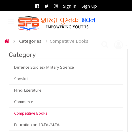
Sign In
Sign Up
Categories
Competitive Books
Category
Defence Studies/ Military Science
Sanskrit
Hindi Literature
Commerce
Competitive Books
Education and B.Ed./M.Ed.