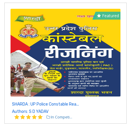
Featured
SHARDA : UP Police Constable Rea...
Authors: S D YADAV
In Competi...