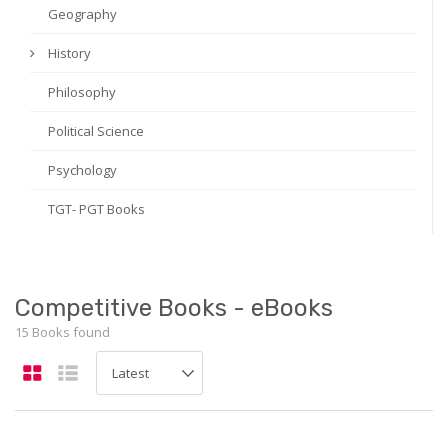
Geography
History
Philosophy
Political Science
Psychology
TGT- PGT Books
Competitive Books - eBooks
15 Books found