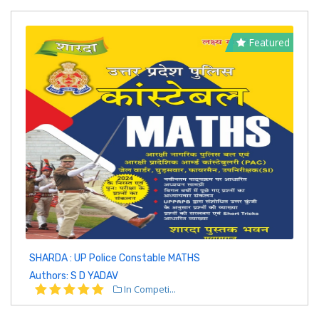
Featured
SHARDA : UP Police Constable MATHS
Authors: S D YADAV
In Competi...