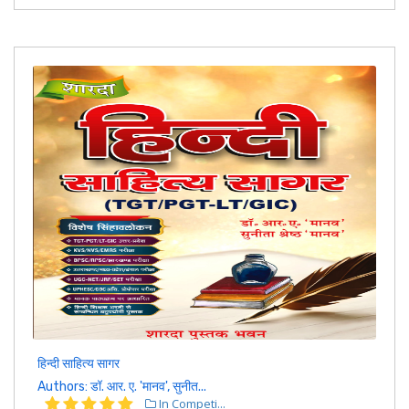
हिन्दी साहित्य सागर
Authors: डॉ. आर. ए. 'मानव', सुनीत...
In Competi...