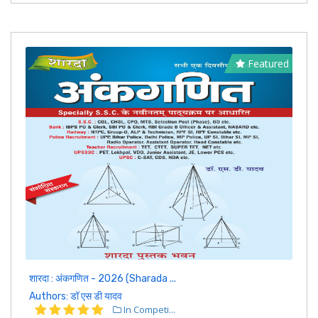
Featured
शारदा : अंकगणित - 2026 (Sharada ...
Authors: डॉ एस डी यादव
In Competi...