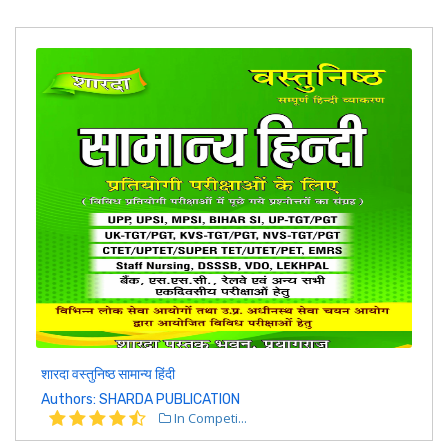
शारदा वस्तुनिष्ठ सामान्य हिंदी
Authors: SHARDA PUBLICATION
In Competi...