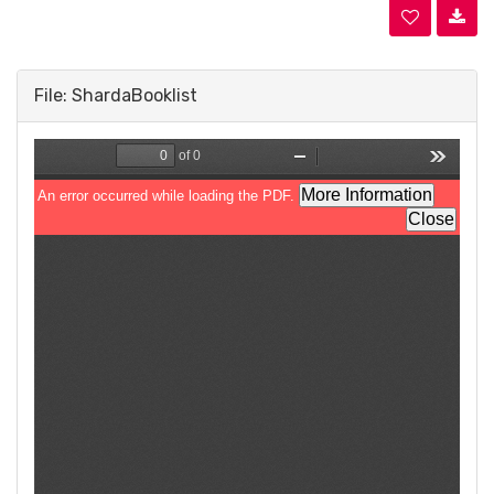
File: ShardaBooklist