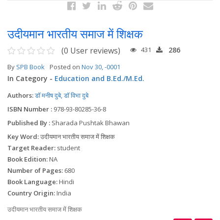
उदीयमान भारतीय समाज में शिक्षक
(0 User reviews)
431
286
By
SPB Book
Posted on
Nov 30, -0001
In Category -
Education and B.Ed./M.Ed.
Authors:
डॉ मनीष दुबे, डॉ विभा दुबे
ISBN Number :
978-93-80285-36-8
Published By :
Sharada Pushtak Bhawan
Key Word:
उदीयमान भारतीय समाज में शिक्षक
Target Reader:
student
Book Edition:
NA
Number of Pages:
680
Book Language:
Hindi
Country Origin:
India
उदीयमान भारतीय समाज में शिक्षक