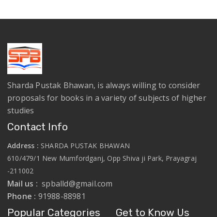
Sharda Pustak Bhawan, is always willing to consider
proposals for books in a variety of subjects of higher
studies
Contact Info
Address :
SHARDA PUSTAK BHAWAN
610/479/1 New Mumfordganj, Opp Shiva ji Park, Prayagraj
-211002
Mail us :
spballd@gmail.com
Phone :
91988-88981
Popular Categories
Get to Know Us