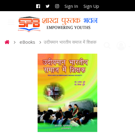
Sign In
Sign Up
eBooks
उदीयमान भारतीय समाज में शिक्षक