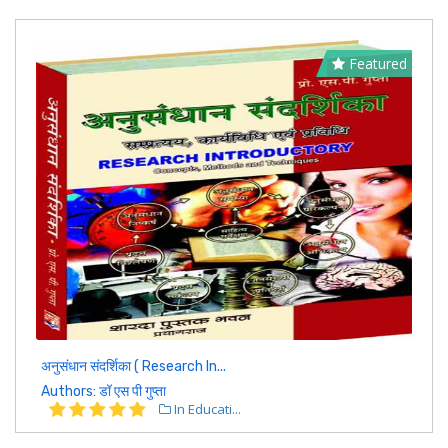
Featured
अनुसंधान संदर्शिका ( Research In...
Authors: डॉ एस पी गुप्ता
In Educati...