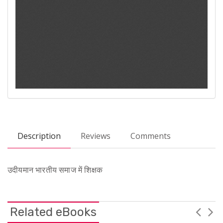
Description
Reviews
Comments
उदीयमान भारतीय समाज में शिक्षक
Related eBooks