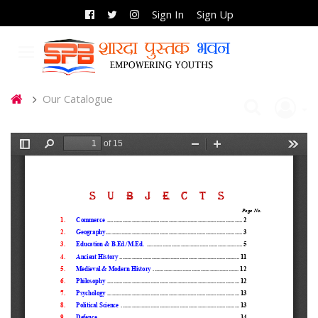
Sign In
Sign Up
Our Catalogue