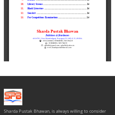
Sharda Pustak Bhawan, is always willing to consider