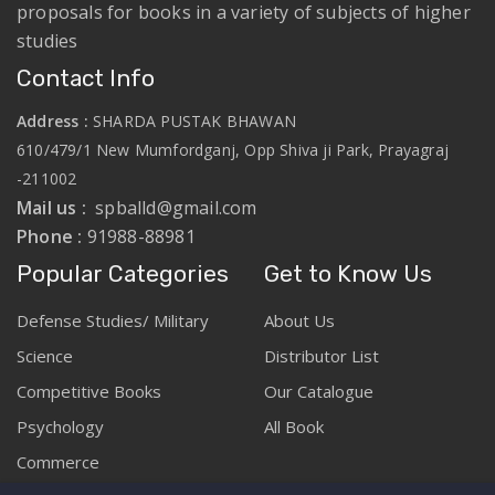
proposals for books in a variety of subjects of higher
studies
Contact Info
Address :
SHARDA PUSTAK BHAWAN
610/479/1 New Mumfordganj, Opp Shiva ji Park, Prayagraj
-211002
Mail us :
spballd@gmail.com
Phone :
91988-88981
Popular Categories
Get to Know Us
Defense Studies/ Military
About Us
Science
Distributor List
Competitive Books
Our Catalogue
Psychology
All Book
Commerce