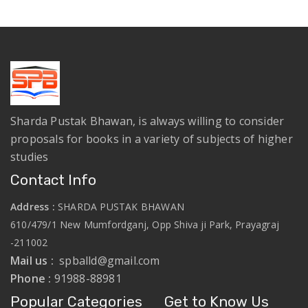
Sharda Pustak Bhawan, is always willing to consider
proposals for books in a variety of subjects of higher
studies
Contact Info
Address :
SHARDA PUSTAK BHAWAN
610/479/1 New Mumfordganj, Opp Shiva ji Park, Prayagraj
-211002
Mail us :
spballd@gmail.com
Phone :
91988-88981
Popular Categories
Get to Know Us