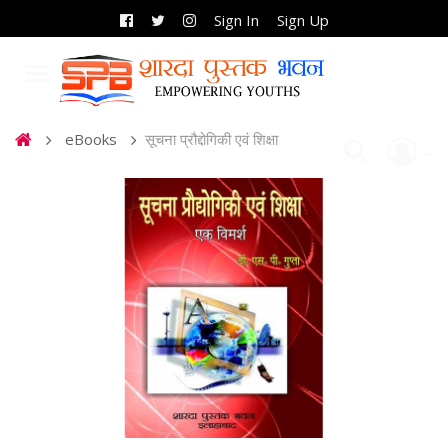
Sign In
Sign Up
eBooks
सूचना प्रौद्दोगिकी एवं शिक्षा