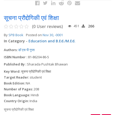
सूचना प्रौद्दोगिकी एवं शिक्षा
(0 User reviews)
451
266
By
SPB Book
Posted on
Nov 30, -0001
In Category -
Education and B.Ed./M.Ed.
Authors:
डॉ एस पी गुप्ता
ISBN Number :
81-86204-86-5
Published By :
Sharada Pushtak Bhawan
Key Word:
सूचना प्रौद्दोगिकी एवं शिक्षा
Target Reader:
student
Book Edition:
NA
Number of Pages:
208
Book Language:
Hindi
Country Origin:
India
सूचना प्रौद्दोगिकी एवं शिक्षा