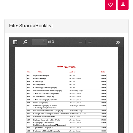
File: ShardaBooklist