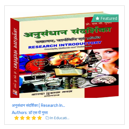
Featured
अनुसंधान संदर्शिका ( Research In...
Authors: डॉ एस पी गुप्ता
In Educati...