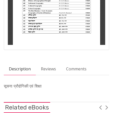
Description
Reviews
Comments
सूचना प्रौद्दोगिकी एवं शिक्षा
Related eBooks