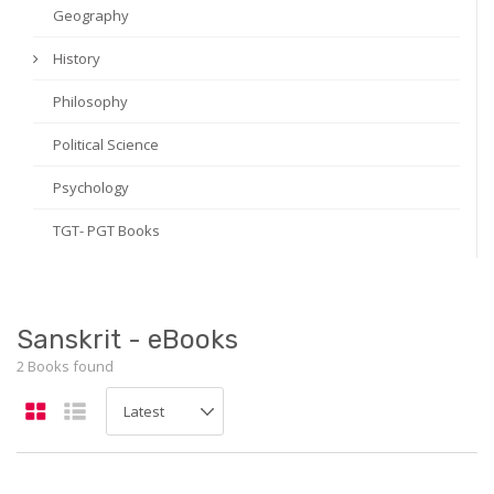
Geography
History
Philosophy
Political Science
Psychology
TGT- PGT Books
Sanskrit - eBooks
2 Books found