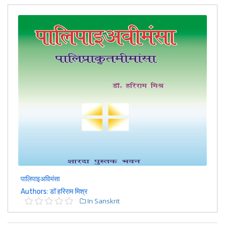
पालिपाइअविमंसा
Authors: डॉ हरिराम मिश्र
In Sanskrit