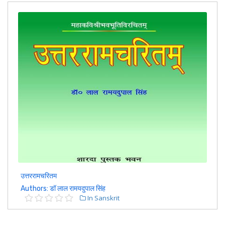
उत्तररामचरितम
Authors: डॉ लाल रामयदुपाल सिंह
In Sanskrit