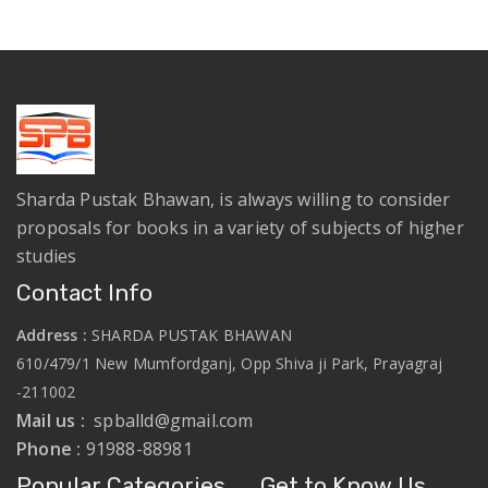
Sharda Pustak Bhawan, is always willing to consider
proposals for books in a variety of subjects of higher
studies
Contact Info
Address :
SHARDA PUSTAK BHAWAN
610/479/1 New Mumfordganj, Opp Shiva ji Park, Prayagraj
-211002
Mail us :
spballd@gmail.com
Phone :
91988-88981
Popular Categories
Get to Know Us