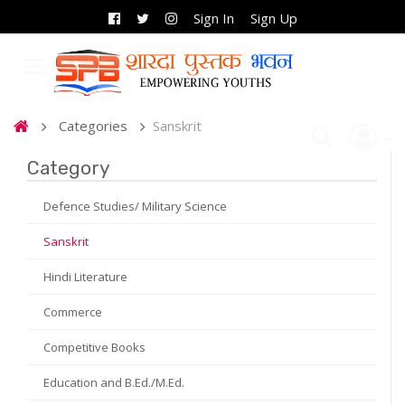
Sign In
Sign Up
Categories
Sanskrit
Category
Defence Studies/ Military Science
Sanskrit
Hindi Literature
Commerce
Competitive Books
Education and B.Ed./M.Ed.