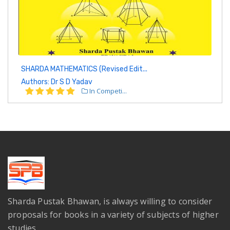
SHARDA MATHEMATICS (Revised Edit...
Authors: Dr S D Yadav
In Competi...
Sharda Pustak Bhawan, is always willing to consider
proposals for books in a variety of subjects of higher
studies