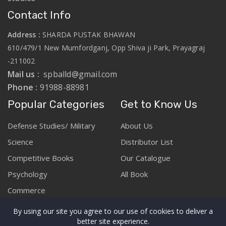
Contact Info
Address :
SHARDA PUSTAK BHAWAN
610/479/1 New Mumfordganj, Opp Shiva ji Park, Prayagraj
-211002
Mail us :
spballd@gmail.com
Phone :
91988-88981
Popular Categories
Get to Know Us
Defense Studies/ Military
About Us
Science
Distributor List
Competitive Books
Our Catalogue
Psychology
All Book
Commerce
By using our site you agree to our use of cookies to deliver a
better site experience.