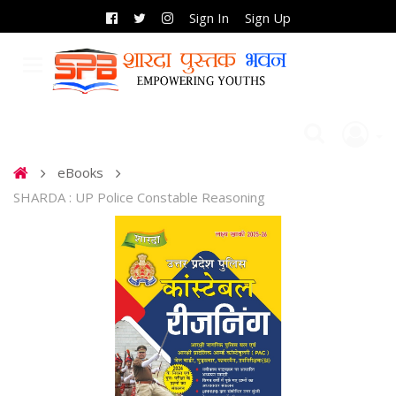
Sign In
Sign Up
eBooks
SHARDA : UP Police Constable Reasoning