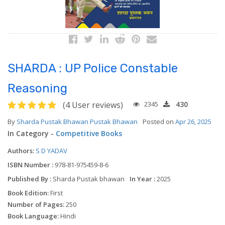
SHARDA : UP Police Constable
Reasoning
(4 User reviews)
2345
430
By
Sharda Pustak Bhawan Pustak Bhawan
Posted on
Apr 26, 2025
In Category -
Competitive Books
Authors:
S D YADAV
ISBN Number :
978-81-975459-8-6
Published By :
Sharda Pustak bhawan
In Year :
2025
Book Edition:
First
Number of Pages:
250
Book Language:
Hindi