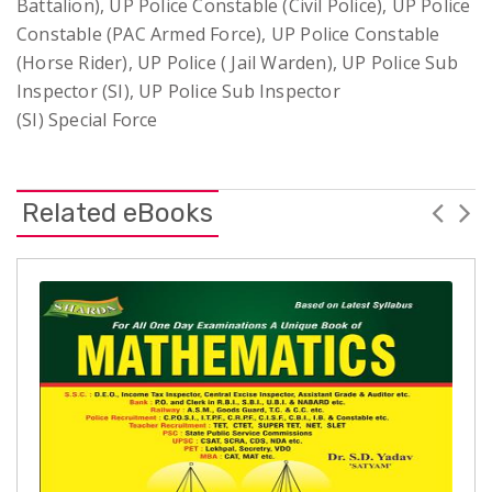
Battalion), UP Police Constable (Civil Police), UP Police
Constable (PAC Armed Force), UP Police Constable
(Horse Rider), UP Police ( Jail Warden), UP Police Sub
Inspector (SI), UP Police Sub Inspector
(SI) Special Force
Related eBooks