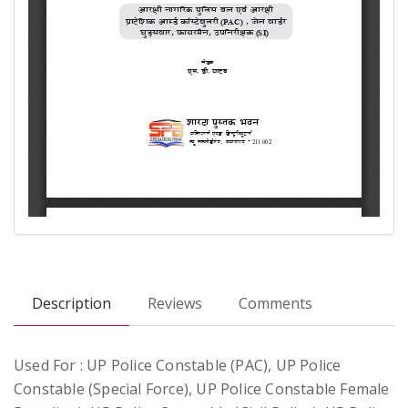
Description
Reviews
Comments
Used For : UP Police Constable (PAC), UP Police
Constable (Special Force), UP Police Constable Female