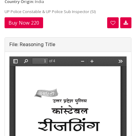
Country Origin:
India
UP Police Constable & UP Police Sub Inspector (SI)
Buy Now 220
File: Reasoning Title