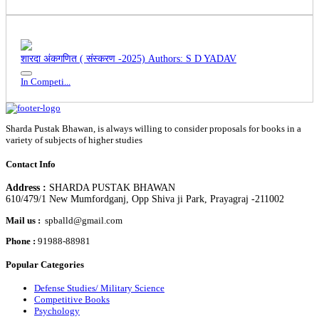
शारदा अंकगणित ( संस्करण -2025)
Authors: S D YADAV
In Competi...
Sharda Pustak Bhawan, is always willing to consider proposals for books in a
variety of subjects of higher studies
Contact Info
Address :
SHARDA PUSTAK BHAWAN
610/479/1 New Mumfordganj, Opp Shiva ji Park, Prayagraj -211002
Mail us :
spballd@gmail.com
Phone :
91988-88981
Popular Categories
Defense Studies/ Military Science
Competitive Books
Psychology