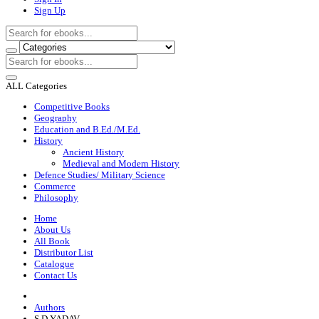
Sign Up
ALL Categories
Competitive Books
Geography
Education and B.Ed./M.Ed.
History
Ancient History
Medieval and Modern History
Defence Studies/ Military Science
Commerce
Philosophy
Home
About Us
All Book
Distributor List
Catalogue
Contact Us
Authors
S D YADAV