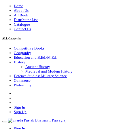
Home
About Us
All Book
Distributor List
Catalogue
Contact Us
ALL Categories
Competitive Books
Geography
Education and B.Ed./M.Ed.
History
Ancient History
Medieval and Modern History
Defence Studies/ Military Science
Commerce
Philosophy
Sign In
Sign Up
Sign In