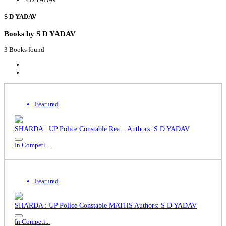
S D YADAV
Books by S D YADAV
3 Books found
Featured
SHARDA : UP Police Constable Rea...
Authors: S D YADAV
In Competi...
Featured
SHARDA : UP Police Constable MATHS
Authors: S D YADAV
In Competi...