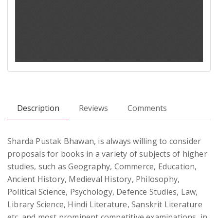
Description
Reviews
Comments
Sharda Pustak Bhawan, is always willing to consider
proposals for books in a variety of subjects of higher
studies, such as Geography, Commerce, Education,
Ancient History, Medieval History, Philosophy,
Political Science, Psychology, Defence Studies, Law,
Library Science, Hindi Literature, Sanskrit Literature
etc. and most prominent competitive examinations, in