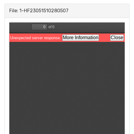
File: 1-HF23051510280507