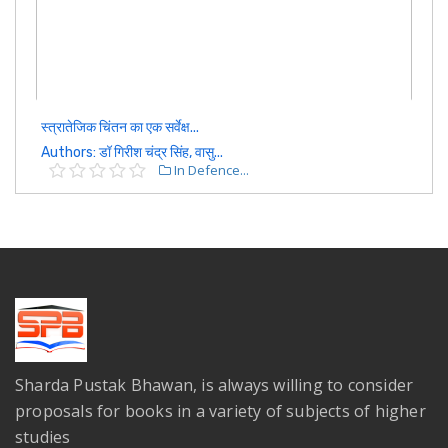
स्त्रातेजिक चिंतन का एक सर्वेक्ष...
Authors: डॉ गिरीश चंद्र सिंह, वासु...
In Defence...
Sharda Pustak Bhawan, is always willing to consider
proposals for books in a variety of subjects of higher
studies