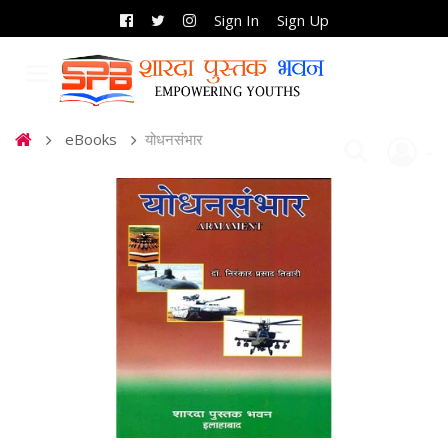
Sign In
Sign Up
eBooks
योधनसंभार