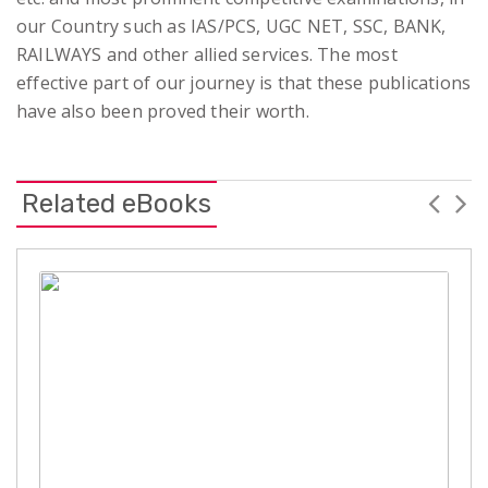
our Country such as IAS/PCS, UGC NET, SSC, BANK,
RAILWAYS and other allied services. The most
effective part of our journey is that these publications
have also been proved their worth.
Related eBooks