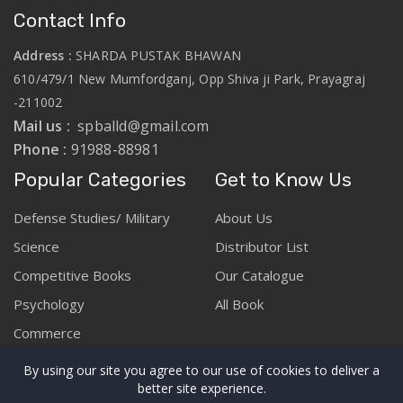
Contact Info
Address :
SHARDA PUSTAK BHAWAN
610/479/1 New Mumfordganj, Opp Shiva ji Park, Prayagraj
-211002
Mail us :
spballd@gmail.com
Phone :
91988-88981
Popular Categories
Get to Know Us
Defense Studies/ Military
About Us
Science
Distributor List
Competitive Books
Our Catalogue
Psychology
All Book
Commerce
By using our site you agree to our use of cookies to deliver a
better site experience.