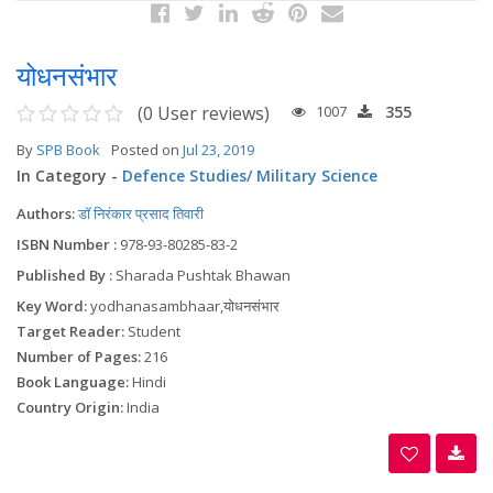
योधनसंभार
(0 User reviews)
1007
355
By
SPB Book
Posted on
Jul 23, 2019
In Category -
Defence Studies/ Military Science
Authors:
डॉ निरंकार प्रसाद तिवारी
ISBN Number :
978-93-80285-83-2
Published By :
Sharada Pushtak Bhawan
Key Word:
yodhanasambhaar,योधनसंभार
Target Reader:
Student
Number of Pages:
216
Book Language:
Hindi
Country Origin:
India