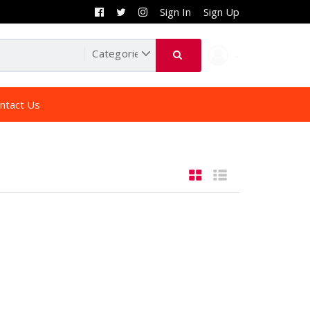
Sign In
Sign Up
ntact Us