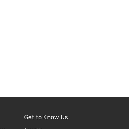
Get to Know Us