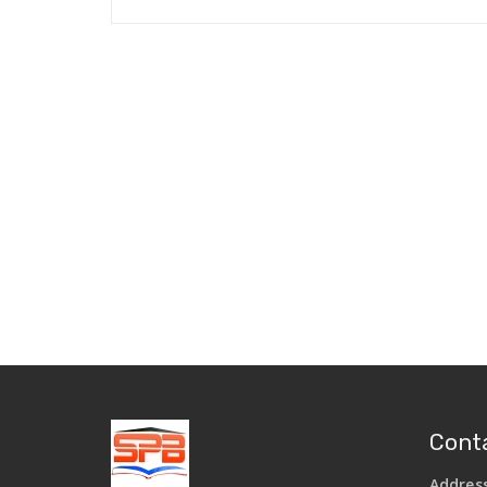
Conta
Addres