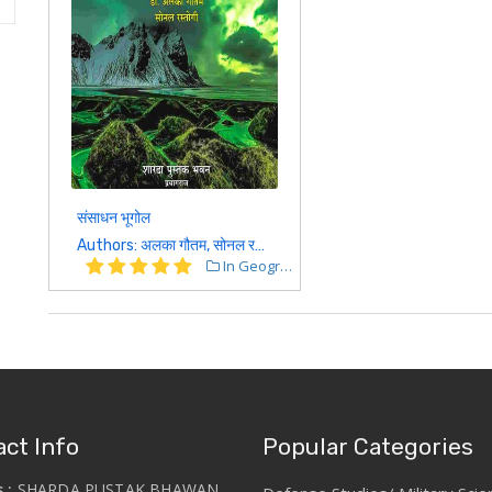
संसाधन भूगोल
Authors: अलका गौतम, सोनल रस्तोगी
In Geography
ct Info
Popular Categories
s :
SHARDA PUSTAK BHAWAN