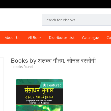
About Us
All Book
Distributor List
Catalogue
Co
Books by अलका गौतम, सोनल रस्तोगी
1 Books found
Featured