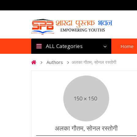
ALL Categories
Home
Authors
अलका गौतम, सोनल रस्तोगी
अलका गौतम, सोनल रस्तोगी