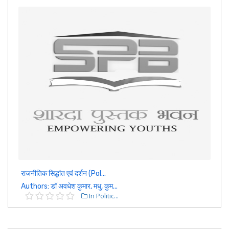
राजनीतिक सिद्धांत एवं दर्शन (Pol...
Authors: डॉ अवधेश कुमार, मधु, कुम...
In Politic...