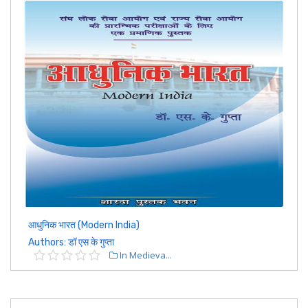
आधुनिक भारत (Modern India)
Authors: डॉ एस के गुप्ता
In Medieva...