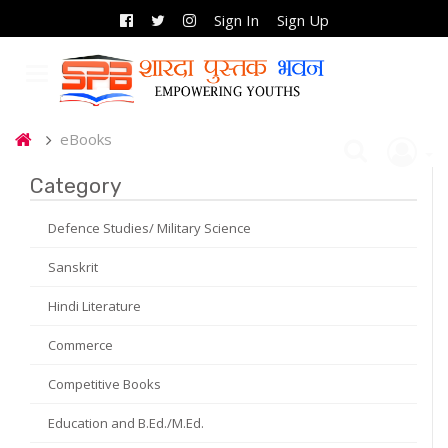
Sign In
Sign Up
eBooks
Category
Defence Studies/ Military Science
Sanskrit
Hindi Literature
Commerce
Competitive Books
Education and B.Ed./M.Ed.