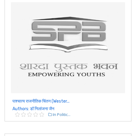
पाश्चात्य राजनीतिक चिंतन (Wester...
Authors: डॉ निलांजना जैन
In Politic...