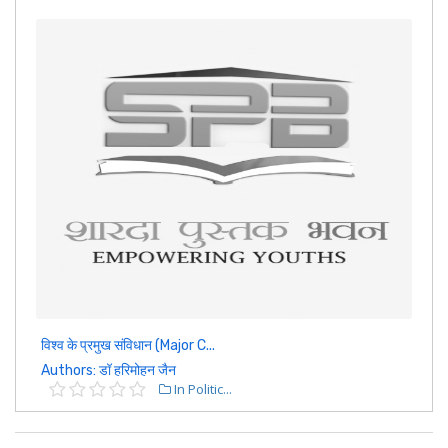
विश्व के प्रमुख संविधान (Major C...
Authors: डॉ हरिमोहन जैन
In Politic...