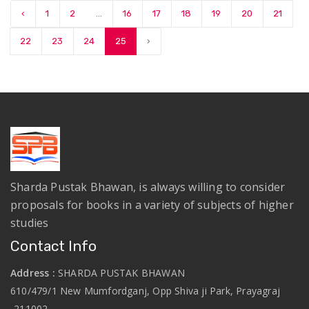
‹
1
2
...
16
17
18
19
20
21
22
23
24
25
›
Sharda Pustak Bhawan, is always willing to consider
proposals for books in a variety of subjects of higher
studies
Contact Info
Address :
SHARDA PUSTAK BHAWAN
610/479/1 New Mumfordganj, Opp Shiva ji Park, Prayagraj
-211002