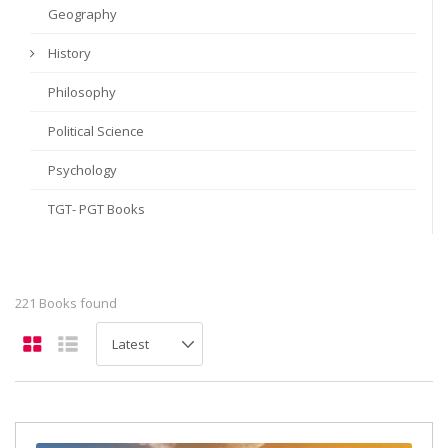
Geography
History
Philosophy
Political Science
Psychology
TGT- PGT Books
221 Books found