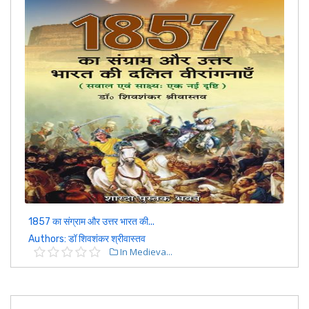
1857 का संग्राम और उत्तर भारत की...
Authors: डॉ शिवशंकर श्रीवास्तव
In Medieva...