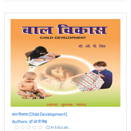
बाल विकास (Child Development)
Authors: डॉ ओ पी सिंह
In Educati...