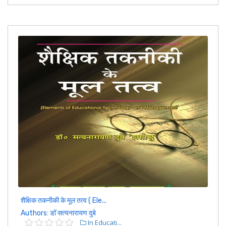
शैक्षिक तकनीकी के मूल तत्व ( Ele...
Authors: डॉ सत्यनारायण दुबे
In Educati...