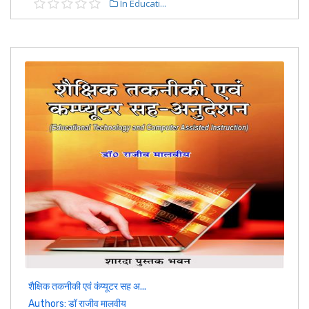
In Educati...
शैक्षिक तकनीकी एवं कंप्यूटर सह अ...
Authors: डॉ राजीव मालवीय