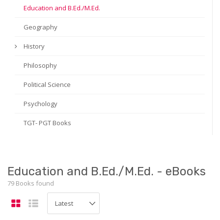
Education and B.Ed./M.Ed.
Geography
History
Philosophy
Political Science
Psychology
TGT- PGT Books
Education and B.Ed./M.Ed. - eBooks
79 Books found