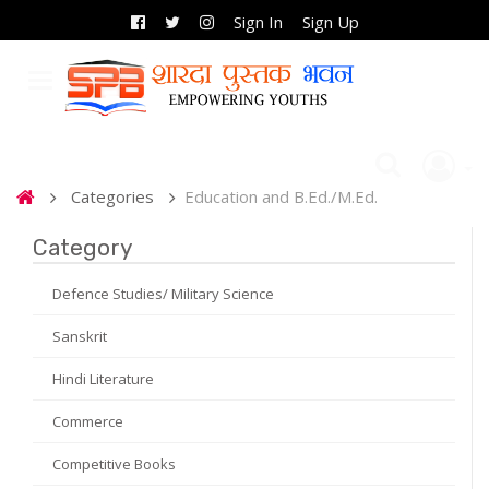
Sign In
Sign Up
Categories
Education and B.Ed./M.Ed.
Category
Defence Studies/ Military Science
Sanskrit
Hindi Literature
Commerce
Competitive Books