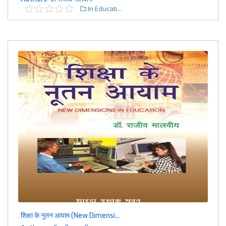
In Educati...
शिक्षा के नूतन आयाम (New Dimensi...