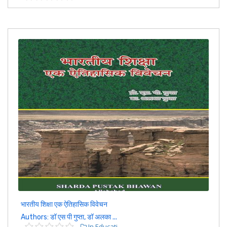
भारतीय शिक्षा एक ऐतिहासिक विवेचन
Authors: डॉ एस पी गुप्ता, डॉ अलका ...
In Educati...