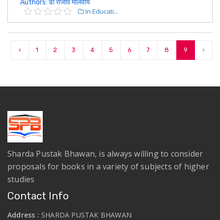
Authors: डॉ राजीव मालवीय
In Educati...
‹
1
2
3
4
5
6
7
8
9
›
Sharda Pustak Bhawan, is always willing to consider
proposals for books in a variety of subjects of higher
studies
Contact Info
Address :
SHARDA PUSTAK BHAWAN