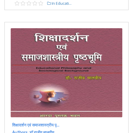
In Educati...
शिक्षादर्शन एवं समाजशास्त्रीय पृ...
Authors: डॉ राजीव मालवीय