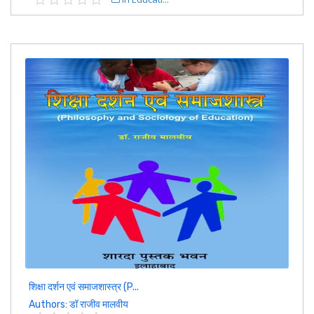
शिक्षा दर्शन एवं समाजशास्त्र (P...
Authors: डॉ राजीव मालवीय