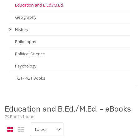
Education and B.Ed./M.Ed.
Geography
History
Philosophy
Political Science
Psychology
TGT- PGT Books
Education and B.Ed./M.Ed. - eBooks
79 Books found