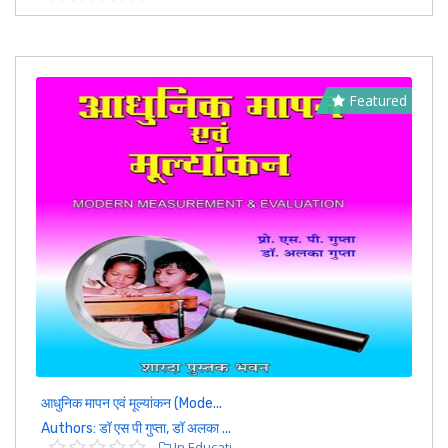
Featured
आधुनिक मापन एवं मूल्यांकन (Mode...
Authors: डॉ एस पी गुप्ता, डॉ अलका ...
In Educati...