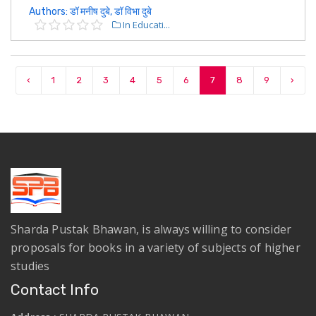
Authors: डॉ मनीष दुबे, डॉ विभा दुबे
In Educati...
‹
1
2
3
4
5
6
7
8
9
›
Sharda Pustak Bhawan, is always willing to consider
proposals for books in a variety of subjects of higher
studies
Contact Info