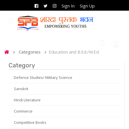
Sign In
Sign Up
Categories
Education and B.Ed./M.Ed.
Category
Defence Studies/ Military Science
Sanskrit
Hindi Literature
Commerce
Competitive Books