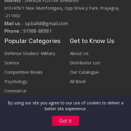
Address :
SHARDA PUSTAK BHAWAN
610/479/1 New Mumfordganj, Opp Shiva ji Park, Prayagraj
-211002
Mail us :
spballd@gmail.com
Phone :
91988-88981
Popular Categories
Get to Know Us
Defense Studies/ Military
About Us
Science
Distributor List
Competitive Books
Our Catalogue
Psychology
All Book
Commerce
By using our site you agree to our use of cookies to deliver a
better site experience.
Copyright © Sharda Pustak Bhawan :: Prayagraj 2026. All rights
Got it
reserved.