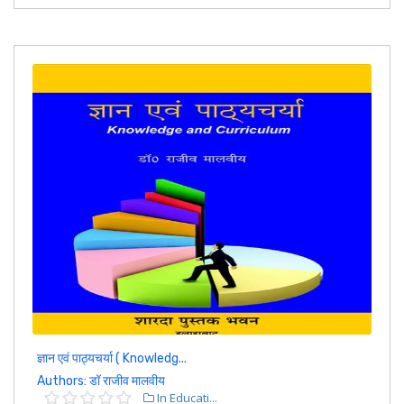
ज्ञान एवं पाठ्यचर्या ( Knowledg...
Authors: डॉ राजीव मालवीय
In Educati...