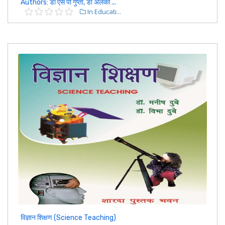
Authors: डॉ एस पी गुप्ता, डॉ अलका ...
In Educati...
विज्ञान शिक्षण (Science Teaching)