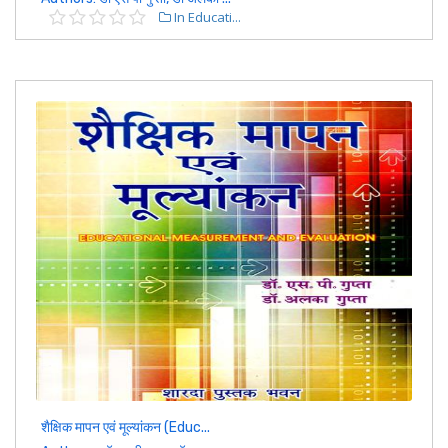
In Educati...
शैक्षिक मापन एवं मूल्यांकन (Educ...