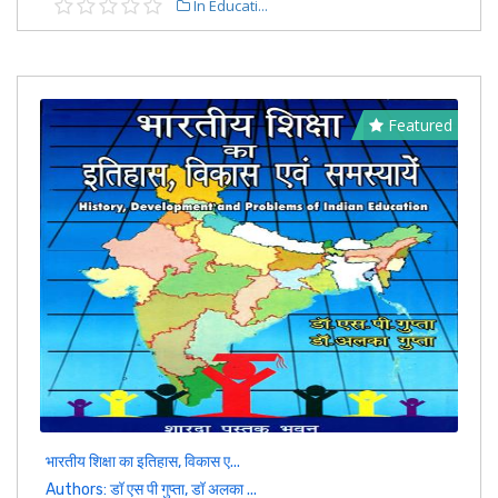
In Educati...
Featured
भारतीय शिक्षा का इतिहास, विकास ए...
Authors: डॉ एस पी गुप्ता, डॉ अलका ...