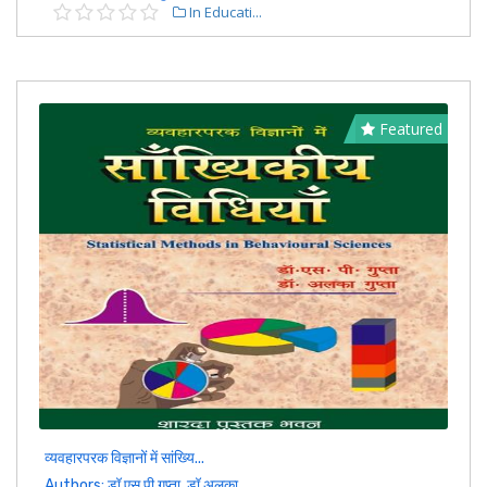
In Educati...
Featured
व्यवहारपरक विज्ञानों में सांख्यि...
Authors: डॉ एस पी गुप्ता, डॉ अलका ...