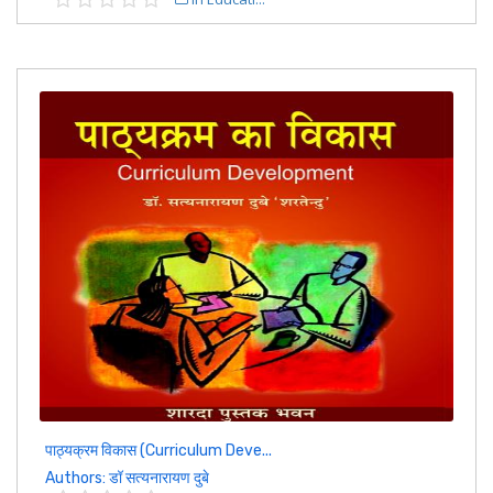
पाठ्यक्रम विकास (Curriculum Deve...
Authors: डॉ सत्यनारायण दुबे