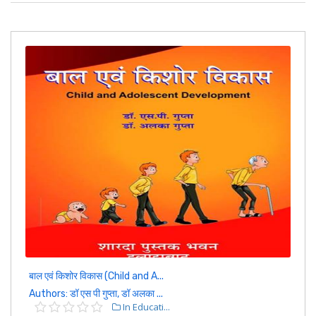
बाल एवं किशोर विकास (Child and A...
Authors: डॉ एस पी गुप्ता, डॉ अलका ...
In Educati...