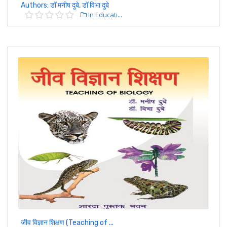
Authors: डॉ मनीष दुबे, डॉ विभा दुबे
In Educati...
जीव विज्ञान शिक्षण (Teaching of ...