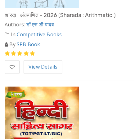
शारदा : अंकगणित - 2026 (Sharada : Arithmetic )
Authors:
डॉ एस डी यादव
In
Competitive Books
By
SPB Book
View Details