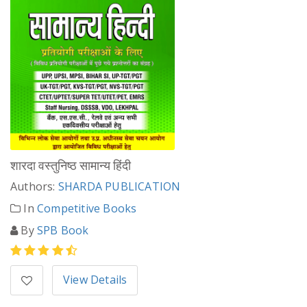
शारदा वस्तुनिष्ठ सामान्य हिंदी
Authors:
SHARDA PUBLICATION
In
Competitive Books
By
SPB Book
View Details