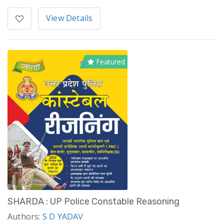
View Details
Featured
SHARDA : UP Police Constable Reasoning
Authors:
S D YADAV