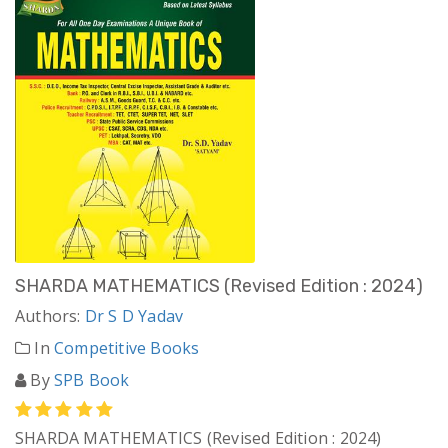
SHARDA MATHEMATICS (Revised Edition : 2024)
Authors:
Dr S D Yadav
In
Competitive Books
By
SPB Book
SHARDA MATHEMATICS (Revised Edition : 2024)