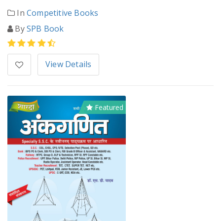
In
Competitive Books
By
SPB Book
View Details
Featured