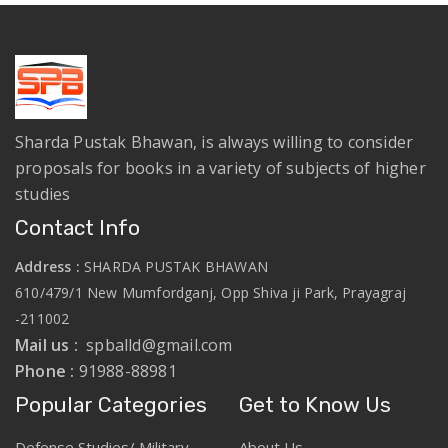
Sharda Pustak Bhawan, is always willing to consider
proposals for books in a variety of subjects of higher
studies
Contact Info
Address :
SHARDA PUSTAK BHAWAN
610/479/1 New Mumfordganj, Opp Shiva ji Park, Prayagraj
-211002
Mail us :
spballd@gmail.com
Phone :
91988-88981
Popular Categories
Get to Know Us
Defense Studies/ Military
About Us