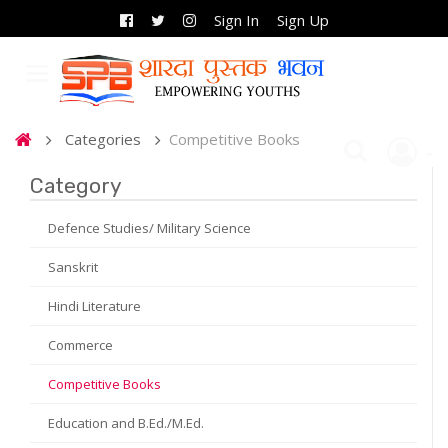
Sign In
Sign Up
Categories
Competitive Books
Category
Defence Studies/ Military Science
Sanskrit
Hindi Literature
Commerce
Competitive Books
Education and B.Ed./M.Ed.