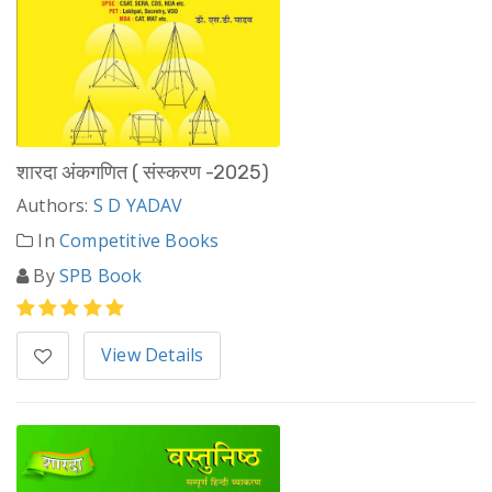
शारदा अंकगणित ( संस्करण -2025)
Authors:
S D YADAV
In
Competitive Books
By
SPB Book
View Details