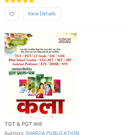
View Details
TGT & PGT कला
Authors:
SHARDA PUBLICATION