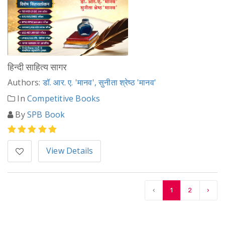
हिन्दी साहित्य सागर
Authors:
डॉ. आर. ए. 'मानव', सुनीता श्रेष्ठ 'मानव'
In
Competitive Books
By
SPB Book
View Details
‹
1
2
›