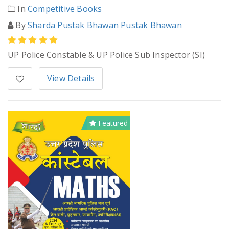
In
Competitive Books
By
Sharda Pustak Bhawan Pustak Bhawan
UP Police Constable & UP Police Sub Inspector (SI)
View Details
Featured