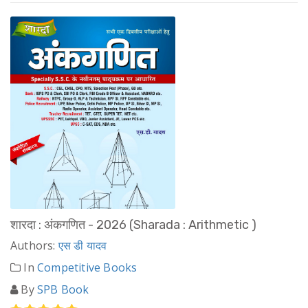
शारदा : अंकगणित - 2026 (Sharada : Arithmetic )
Authors:
एस डी यादव
In
Competitive Books
By
SPB Book