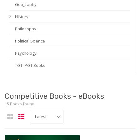
Geography
History
Philosophy
Political Science
Psychology
TGT- PGT Books
Competitive Books - eBooks
15 Books found