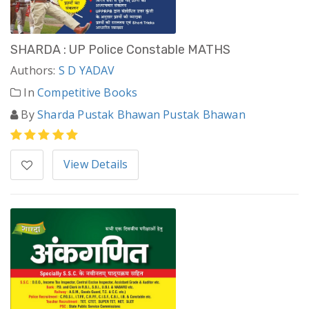
SHARDA : UP Police Constable MATHS
Authors:
S D YADAV
In
Competitive Books
By
Sharda Pustak Bhawan Pustak Bhawan
View Details